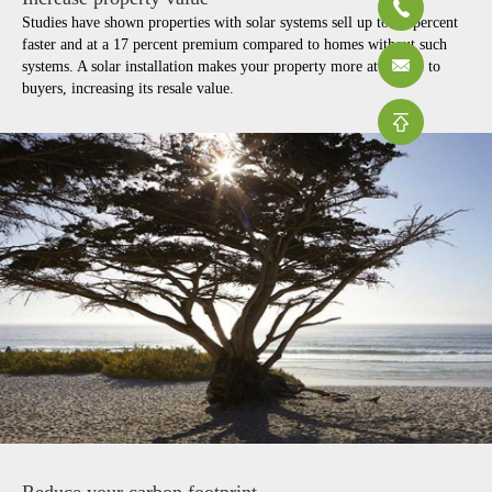
Studies have shown properties with solar systems sell up to 20 percent
faster and at a 17 percent premium compared to homes without such
systems. A solar installation makes your property more attractive to
buyers, increasing its resale value.
Reduce your carbon footprint