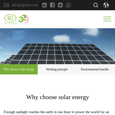
sales@qjsolar.com
Why choose solar energy
Working principle
Environmental benefits
Why choose solar energy
Enough sunlight reaches the earth in one hour to power the world for an