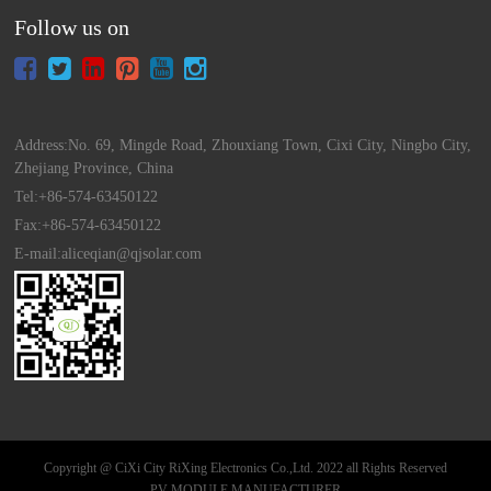
Follow us on
Address:No. 69, Mingde Road, Zhouxiang Town, Cixi City, Ningbo City,
Zhejiang Province, China
Tel:+86-574-63450122
Fax:+86-574-63450122
E-mail:aliceqian@qjsolar.com
Copyright @ CiXi City RiXing Electronics Co.,Ltd. 2022 all Rights Reserved
PV MODULE MANUFACTURER