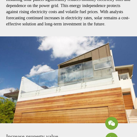
dependence on the power grid. This energy independence protects
against rising electricity costs and volatile fuel prices. With analysts
forecasting continued increases in electricity rates, solar remains a cost-
effective solution and long-term investment in the future.
Increase property value