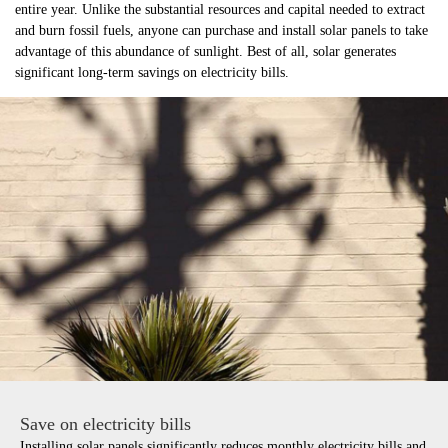
entire year. Unlike the substantial resources and capital needed to extract
and burn fossil fuels, anyone can purchase and install solar panels to take
advantage of this abundance of sunlight. Best of all, solar generates
significant long-term savings on electricity bills.
Save on electricity bills
Installing solar panels significantly reduces monthly electricity bills and