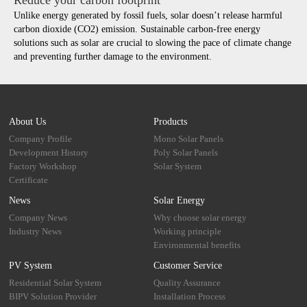
Unlike energy generated by fossil fuels, solar doesn’t release harmful
carbon dioxide (CO2) emission. Sustainable carbon-free energy
solutions such as solar are crucial to slowing the pace of climate change
and preventing further damage to the environment.
About Us
Products
Company Profile
Mono Solar Panels
Development History
Poly Solar Panels
Factory Workshop
Solar System
Certificate
News
Solar Energy
Company News
Why choose solar energy
Industry News
Working principle
Environmental benefits
PV System
Customer Service
Residential Solar System
Quality Assurance
BIPV Solution Provider
Installation Process